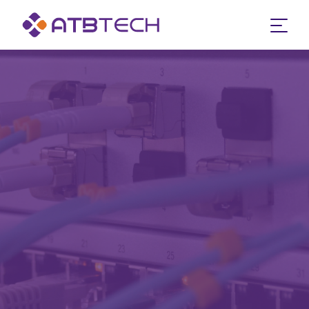
google-site-verification: google83a202eb3e0a09b0.html