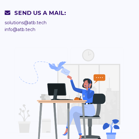
SEND US A MAIL:
solutions@atb.tech
info@atb.tech