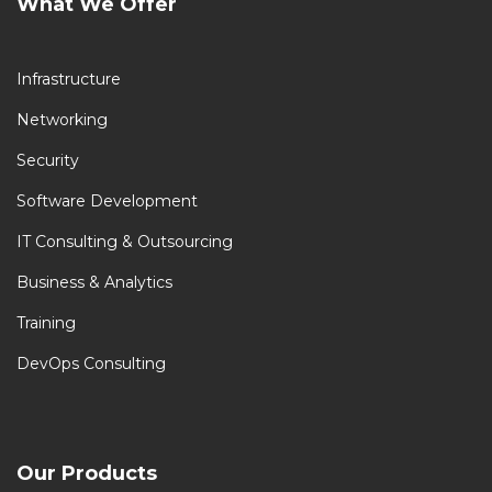
What We Offer
Infrastructure
Networking
Security
Software Development
IT Consulting & Outsourcing
Business & Analytics
Training
DevOps Consulting
Our Products