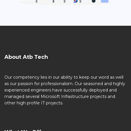
About Atb Tech
Our competency lies in our ability to keep our word as well
as our passion for professionalism. Our seasoned and highly
experienced engineers have successfully deployed and
managed several Microsoft Infrastructure projects and
other high profile IT projects.