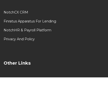
NotchCX CRM
Finratus Apparatus For Lending
NotchHR & Payroll Platform
Privacy And Policy
Other Links
Our Clients
Our Partners
Contact Us