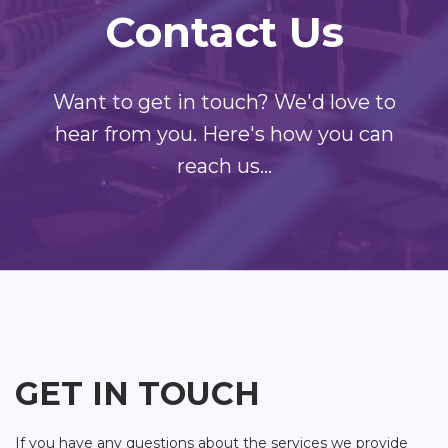
Contact Us
Want to get in touch? We'd love to
hear from you. Here's how you can
reach us...
GET IN TOUCH
If you have any questions about the services we provide