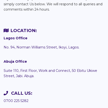
simply contact Us below. We will respond to all queries and
comments within 24 hours.
LOCATION:
Lagos Office
No. 94, Norman Williams Street, Ikoyi, Lagos.
Abuja Office
Suite 110, First Floor, Work and Connect, 50 Ebitu Ukiwe
Street, Jabi. Abuja.
CALL US:
0700 225 5282